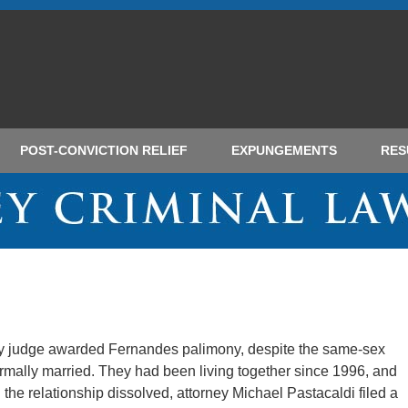
POST-CONVICTION RELIEF
EXPUNGEMENTS
RES
ty judge awarded Fernandes palimony, despite the same-sex
ormally married. They had been living together since 1996, and
he relationship dissolved, attorney Michael Pastacaldi filed a