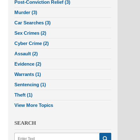
Post-Conviction Relief
(3)
Murder
(3)
Car Searches
(3)
Sex Crimes
(2)
Cyber Crime
(2)
Assault
(2)
Evidence
(2)
Warrants
(1)
Sentencing
(1)
Theft
(1)
View More Topics
SEARCH
Search