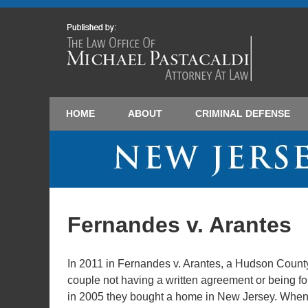
HOME
ABOUT
CRIMINAL DEFENSE
Fernandes v. Arantes
In 2011 in Fernandes v. Arantes, a Hudson Coun
couple not having a written agreement or being f
in 2005 they bought a home in New Jersey. When t