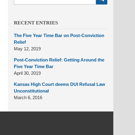
here
RECENT ENTRIES
The Five Year Time Bar on Post-Conviction
Relief
May 12, 2019
Post-Conviction Relief: Getting Around the
Five Year Time Bar
April 30, 2019
Kansas High Court deems DUI Refusal Law
Unconstitutional
March 6, 2016