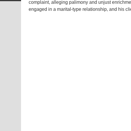
complaint, alleging palimony and unjust enrichme
engaged in a marital-type relationship, and his c