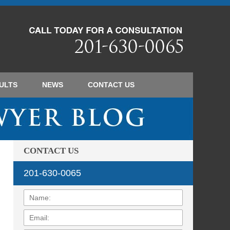
Navigatio
ULTS
NEWS
CONTACT
US
CONTACT US
201-630-0065
Name:
Email:
Phone: