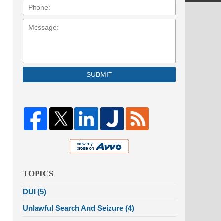
Message:
SUBMIT
TOPICS
DUI
(5)
Unlawful Search And Seizure
(4)