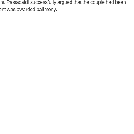
nt. Pastacaldi successfully argued that the couple had been
lient was awarded palimony.