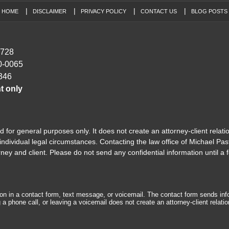
HOME
DISCLAIMER
PRIVACY POLICY
CONTACT US
BLOG POSTS
7728
0-0065
346
t only
 for general purposes only. It does not create an attorney-client relati
ndividual legal circumstances. Contacting the law office of Michael Past
y and client. Please do not send any confidential information until a f
tion in a contact form, text message, or voicemail. The contact form sends in
 phone call, or leaving a voicemail does not create an attorney-client relatio