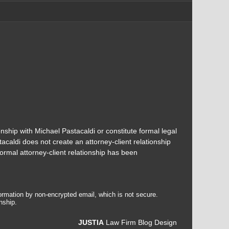
onship with Michael Pastacaldi or constitute formal legal
acaldi does not create an attorney-client relationship
ormal attorney-client relationship has been
formation by non-encrypted email, which is not secure.
nship.
JUSTIA
Law Firm Blog Design