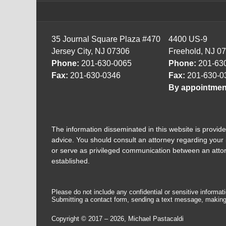
35 Journal Square Plaza #470
4400 US-9
Jersey City, NJ 07306
Freehold, NJ 0
Phone:
201-630-0065
Phone:
201-63
Fax:
201-630-0346
Fax:
201-630-0
By appointmen
The information disseminated in this website is provided
advice. You should consult an attorney regarding your i
or serve as privileged communication between an attorne
established.
Please do not include any confidential or sensitive informa
Submitting a contact form, sending a text message, making a
Copyright ©
2017 – 2026
,
Michael Pastacaldi