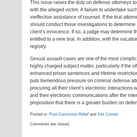
This issue raises the duty on defense attorneys to
with the alleged victim. A failure to undertake suc
ineffective assistance of counsel. If the trial att
should conduct those investigations to determine if
client’s innocence. If so, a judge may determine t
entitled to a new trial. In addition, with the vaca
registry.
Sexual assault cases are one of the most complica
highly charged subject matter, particularly if the 
enhanced prison sentences and lifetime restrictions
puts tremendous pressure on criminal defense atto
procuring all their client’s electronic interactions
and their electronic communications after the inter
proposition that there is a greater burden on defen
Posted in:
Post-Conviction Relief
and
Sex Crimes
Updated:
Comments are closed.
August
1,