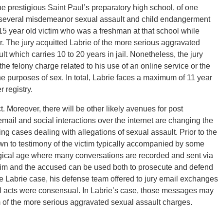
he prestigious Saint Paul’s preparatory high school, of one
 several misdemeanor sexual assault and child endangerment
15 year old victim who was a freshman at that school while
r. The jury acquitted Labrie of the more serious aggravated
lt which carries 10 to 20 years in jail. Nonetheless, the jury
 the felony charge related to his use of an online service or the
 the purposes of sex. In total, Labrie faces a maximum of 11 year
r registry.
t. Moreover, there will be other likely avenues for post
mail and social interactions over the internet are changing the
g cases dealing with allegations of sexual assault. Prior to the
wn to testimony of the victim typically accompanied by some
logical age where many conversations are recorded and sent via
ctim and the accused can be used both to prosecute and defend
he Labrie case, his defense team offered to jury email exchanges
l acts were consensual. In Labrie’s case, those messages may
im of the more serious aggravated sexual assault charges.