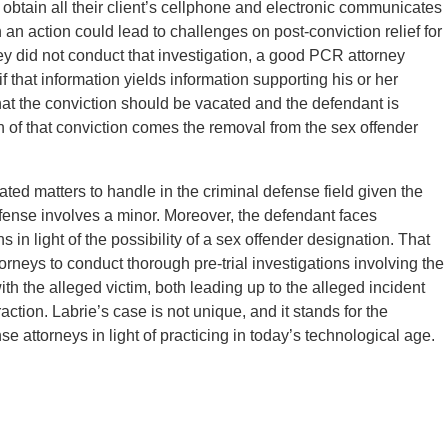
 obtain all their client’s cellphone and electronic communicates
h an action could lead to challenges on post-conviction relief for
orney did not conduct that investigation, a good PCR attorney
 that information yields information supporting his or her
hat the conviction should be vacated and the defendant is
tion of that conviction comes the removal from the sex offender
ted matters to handle in the criminal defense field given the
offense involves a minor. Moreover, the defendant faces
 in light of the possibility of a sex offender designation. That
rneys to conduct thorough pre-trial investigations involving the
 with the alleged victim, both leading up to the alleged incident
action. Labrie’s case is not unique, and it stands for the
se attorneys in light of practicing in today’s technological age.