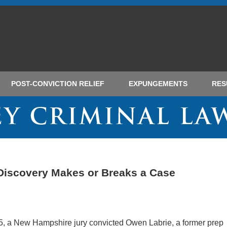
POST-CONVICTION RELIEF
EXPUNGEMENTS
RES
 Discovery Makes or Breaks a Case
5, a New Hampshire jury convicted Owen Labrie, a former prep