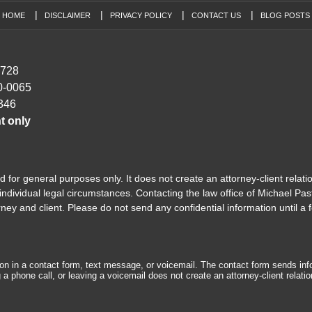
HOME
DISCLAIMER
PRIVACY POLICY
CONTACT US
BLOG POSTS
7728
0-0065
346
t only
 for general purposes only. It does not create an attorney-client relati
ndividual legal circumstances. Contacting the law office of Michael Past
y and client. Please do not send any confidential information until a f
tion in a contact form, text message, or voicemail. The contact form sends in
 phone call, or leaving a voicemail does not create an attorney-client relatio