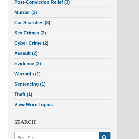
Post-Conviction Relief
(3)
Murder
(3)
Car Searches
(3)
Sex Crimes
(2)
Cyber Crime
(2)
Assault
(2)
Evidence
(2)
Warrants
(1)
Sentencing
(1)
Theft
(1)
View More Topics
SEARCH
Search