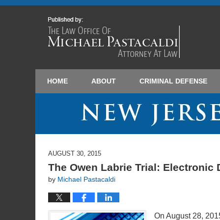
HOME
ABOUT
CRIMINAL DEFENSE
AUGUST 30, 2015
The Owen Labrie Trial: Electronic
by
Michael Pastacaldi
On August 28, 201