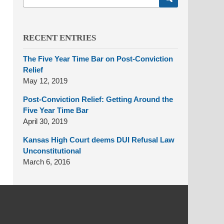
here
RECENT ENTRIES
The Five Year Time Bar on Post-Conviction
Relief
May 12, 2019
Post-Conviction Relief: Getting Around the
Five Year Time Bar
April 30, 2019
Kansas High Court deems DUI Refusal Law
Unconstitutional
March 6, 2016