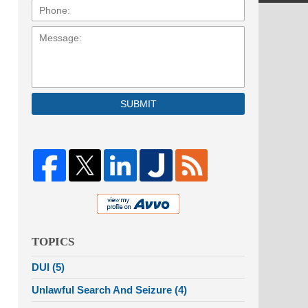
Message:
SUBMIT
TOPICS
DUI
(5)
Unlawful Search And Seizure
(4)