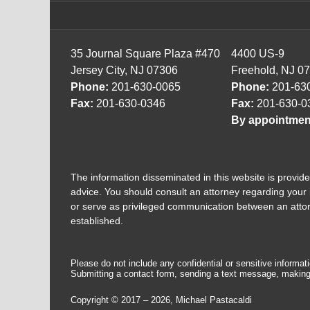
35 Journal Square Plaza #470
4400 US-9
Jersey City, NJ 07306
Freehold, NJ 0
Phone:
201-630-0065
Phone:
201-63
Fax:
201-630-0346
Fax:
201-630-0
By appointmen
The information disseminated in this website is provided
advice. You should consult an attorney regarding your i
or serve as privileged communication between an attorne
established.
Please do not include any confidential or sensitive informa
Submitting a contact form, sending a text message, making a
Copyright ©
2017 – 2026
,
Michael Pastacaldi