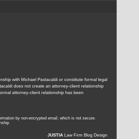
onship with Michael Pastacaldi or constitute formal legal
acaldi does not create an attorney-client relationship
ormal attorney-client relationship has been
formation by non-encrypted email, which is not secure.
nship.
JUSTIA
Law Firm Blog Design