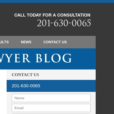
Navigatio
ULTS
NEWS
CONTACT
US
CONTACT US
201-630-0065
Name:
Email:
Phone: