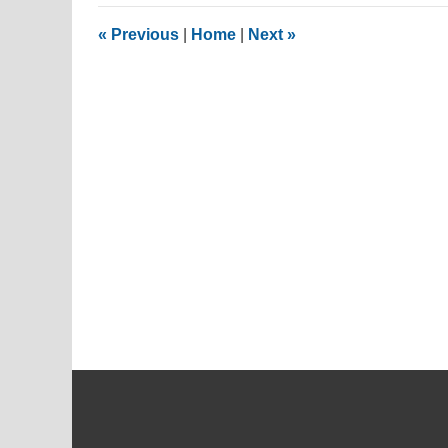
2017
6:18
«
Previous
|
Home
|
Next
»
pm
Contact
Information