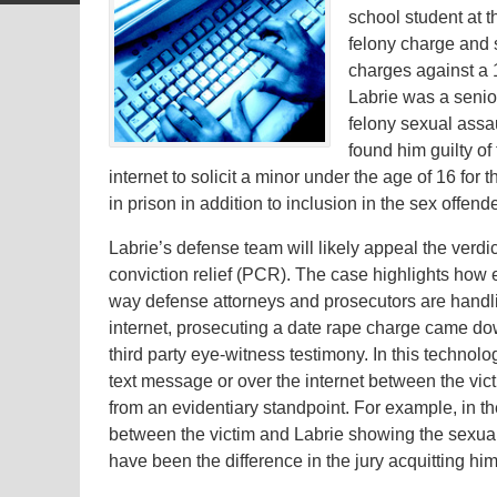
school student at t
felony charge and
charges against a 
Labrie was a senio
felony sexual assau
found him guilty of
internet to solicit a minor under the age of 16 for
in prison in addition to inclusion in the sex offende
Labrie’s defense team will likely appeal the verdic
conviction relief (PCR). The case highlights how e
way defense attorneys and prosecutors are handlin
internet, prosecuting a date rape charge came do
third party eye-witness testimony. In this techno
text message or over the internet between the vi
from an evidentiary standpoint. For example, in t
between the victim and Labrie showing the sexua
have been the difference in the jury acquitting h