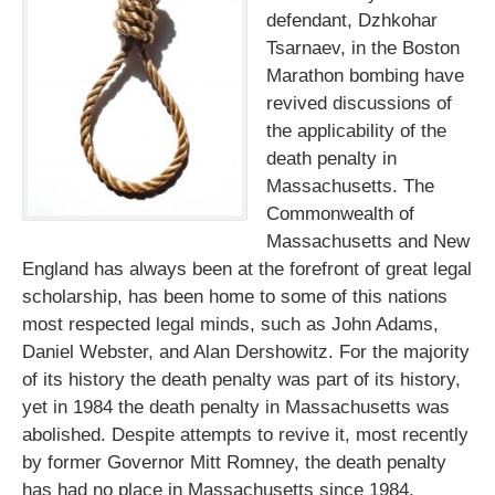
defendant, Dzhkohar
Tsarnaev, in the Boston
Marathon bombing have
revived discussions of
the applicability of the
death penalty in
Massachusetts. The
Commonwealth of
Massachusetts and New
England has always been at the forefront of great legal
scholarship, has been home to some of this nations
most respected legal minds, such as John Adams,
Daniel Webster, and Alan Dershowitz. For the majority
of its history the death penalty was part of its history,
yet in 1984 the death penalty in Massachusetts was
abolished. Despite attempts to revive it, most recently
by former Governor Mitt Romney, the death penalty
has had no place in Massachusetts since 1984.