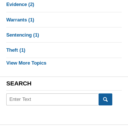
Evidence
(2)
Warrants
(1)
Sentencing
(1)
Theft
(1)
View More Topics
SEARCH
Search
here