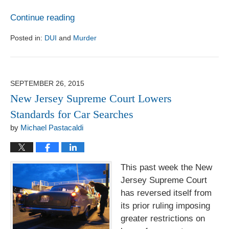
Continue reading
Posted in:
DUI
and
Murder
Updated:
August
1,
2017
SEPTEMBER 26, 2015
6:18
New Jersey Supreme Court Lowers
pm
Standards for Car Searches
by
Michael Pastacaldi
This past week the New
Jersey Supreme Court
has reversed itself from
its prior ruling imposing
greater restrictions on