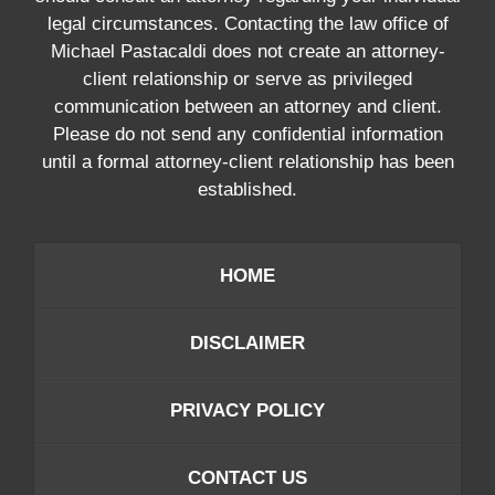
legal circumstances. Contacting the law office of
Michael Pastacaldi does not create an attorney-
client relationship or serve as privileged
communication between an attorney and client.
Please do not send any confidential information
until a formal attorney-client relationship has been
established.
HOME
DISCLAIMER
PRIVACY POLICY
CONTACT US