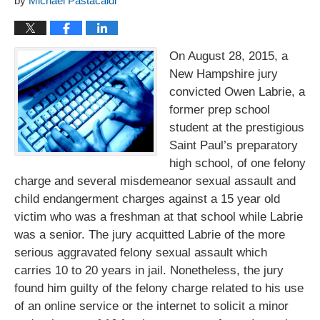
by
Michael Pastacaldi
On August 28, 2015, a
New Hampshire jury
convicted Owen Labrie, a
former prep school
student at the prestigious
Saint Paul’s preparatory
high school, of one felony
charge and several misdemeanor sexual assault and
child endangerment charges against a 15 year old
victim who was a freshman at that school while Labrie
was a senior. The jury acquitted Labrie of the more
serious aggravated felony sexual assault which
carries 10 to 20 years in jail. Nonetheless, the jury
found him guilty of the felony charge related to his use
of an online service or the internet to solicit a minor