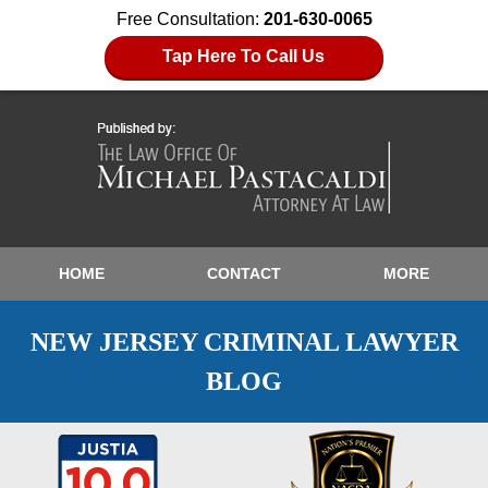
Free Consultation:
201-630-0065
Tap Here To Call Us
HOME
CONTACT
MORE
NEW JERSEY CRIMINAL LAWYER
BLOG