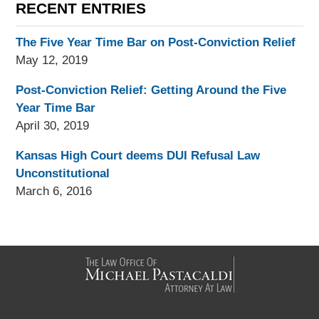
RECENT ENTRIES
The Five Year Time Bar on Post-Conviction Relief
May 12, 2019
Post-Conviction Relief: Getting Around the Five
Year Time Bar
April 30, 2019
Kansas High Court deems DUI Refusal Law
Unconstitutional
March 6, 2016
Contact
Information