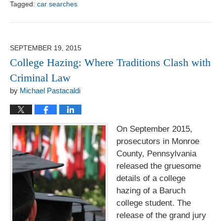
Tagged:
car searches
Updated:
August
1,
2017
SEPTEMBER 19, 2015
6:18
College Hazing: Where Traditions Clash with
pm
Criminal Law
by
Michael Pastacaldi
On September 2015,
prosecutors in Monroe
County, Pennsylvania
released the gruesome
details of a college
hazing of a Baruch
college student. The
release of the grand jury