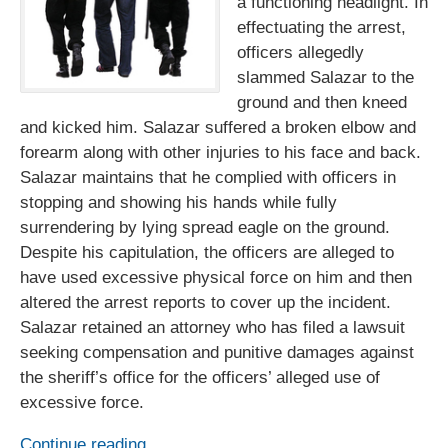
a functioning headlight. In
effectuating the arrest,
officers allegedly
slammed Salazar to the
ground and then kneed
and kicked him. Salazar suffered a broken elbow and
forearm along with other injuries to his face and back.
Salazar maintains that he complied with officers in
stopping and showing his hands while fully
surrendering by lying spread eagle on the ground.
Despite his capitulation, the officers are alleged to
have used excessive physical force on him and then
altered the arrest reports to cover up the incident.
Salazar retained an attorney who has filed a lawsuit
seeking compensation and punitive damages against
the sheriff’s office for the officers’ alleged use of
excessive force.
Continue reading