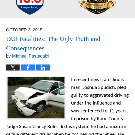
OCTOBER 3, 2015
DUI Fatalities: The Ugly Truth and
Consequences
by
Michael Pastacaldi
In recent news, an Illinois
man, Joshua Spudich, pled
guilty to aggravated driving
under the influence and
was sentenced to 11 years
in prison by Kane County
Judge Susan Clancy Boles. In his system, he had a mixture
of five different drugs when he got behind the wheel. He