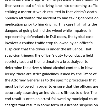
then veered out of his driving lane into oncoming traffic
striking a motorist which resulted in that victim’s death.
Spudich attributed the incident to him taking depression
medication prior to him driving.
This case highlights the
dangers of going behind the wheel while impaired. In
representing defendants in DUI cases, the typical case
involves a routine traffic stop followed by an officer’s
suspicion that the driver is under the influence. That
suspicion triggers the officer’s duty to conduct a field
sobriety test and then ultimately a breathalyzer to
determine the driver’s blood alcohol content. In New
Jersey, there are strict guidelines issued by the Office of
the Attorney General as to the specific procedures that
must be followed in order to ensure that the officers are
accurately assessing an individual’s fitness to drive. The
end result is often an arrest followed by municipal court
charges that result in some form of a license suspension.