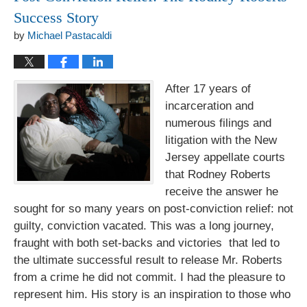
Success Story
by
Michael Pastacaldi
After 17 years of
incarceration and
numerous filings and
litigation with the New
Jersey appellate courts
that Rodney Roberts
receive the answer he
sought for so many years on post-conviction relief: not
guilty, conviction vacated. This was a long journey,
fraught with both set-backs and victories that led to
the ultimate successful result to release Mr. Roberts
from a crime he did not commit. I had the pleasure to
represent him. His story is an inspiration to those who