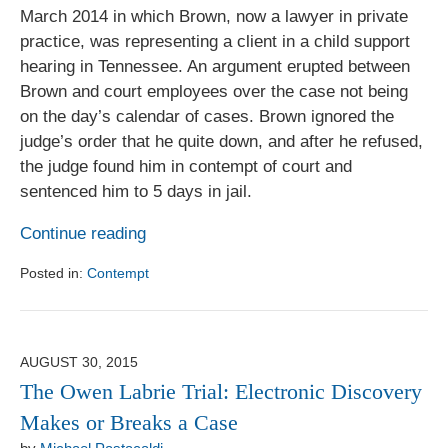
March 2014 in which Brown, now a lawyer in private
practice, was representing a client in a child support
hearing in Tennessee. An argument erupted between
Brown and court employees over the case not being
on the day’s calendar of cases. Brown ignored the
judge’s order that he quite down, and after he refused,
the judge found him in contempt of court and
sentenced him to 5 days in jail.
Continue reading
Posted in:
Contempt
Updated:
August
1,
2017
AUGUST 30, 2015
6:18
The Owen Labrie Trial: Electronic Discovery
pm
Makes or Breaks a Case