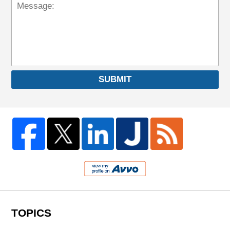
SUBMIT
TOPICS