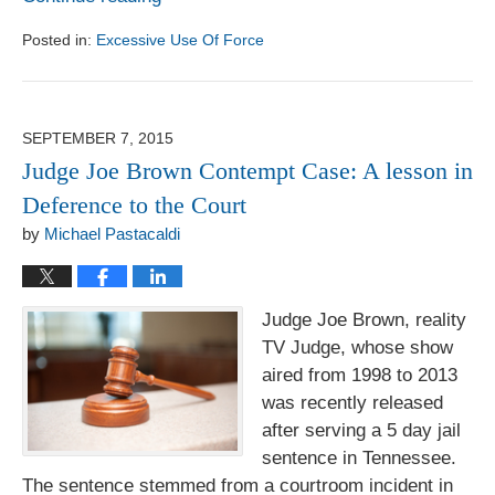
Posted in:
Excessive Use Of Force
Updated:
August
1,
2017
SEPTEMBER 7, 2015
6:18
Judge Joe Brown Contempt Case: A lesson in
pm
Deference to the Court
by
Michael Pastacaldi
Judge Joe Brown, reality
TV Judge, whose show
aired from 1998 to 2013
was recently released
after serving a 5 day jail
sentence in Tennessee.
The sentence stemmed from a courtroom incident in