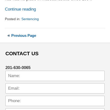
Continue reading
Posted in:
Sentencing
Updated:
August
1,
Previous Page
2017
6:18
pm
CONTACT US
201-630-0065
Name:
Em
Ph
Me