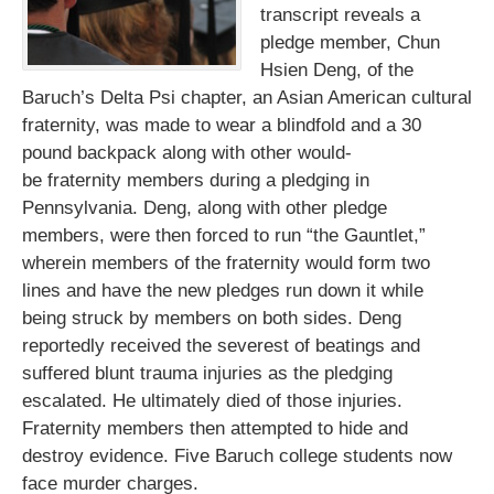
transcript reveals a
pledge member, Chun
Hsien Deng, of the
Baruch’s Delta Psi chapter, an Asian American cultural
fraternity, was made to wear a blindfold and a 30
pound backpack along with other would-
be fraternity members during a pledging in
Pennsylvania. Deng, along with other pledge
members, were then forced to run “the Gauntlet,”
wherein members of the fraternity would form two
lines and have the new pledges run down it while
being struck by members on both sides. Deng
reportedly received the severest of beatings and
suffered blunt trauma injuries as the pledging
escalated. He ultimately died of those injuries.
Fraternity members then attempted to hide and
destroy evidence. Five Baruch college students now
face murder charges.