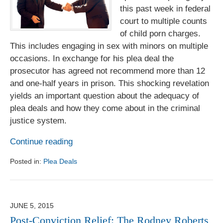
this past week in federal
court to multiple counts
of child porn charges.
This includes engaging in sex with minors on multiple
occasions. In exchange for his plea deal the
prosecutor has agreed not recommend more than 12
and one-half years in prison. This shocking revelation
yields an important question about the adequacy of
plea deals and how they come about in the criminal
justice system.
Continue reading
Posted in:
Plea Deals
Updated:
August
1,
2017
JUNE 5, 2015
6:18
Post-Conviction Relief: The Rodney Roberts
pm