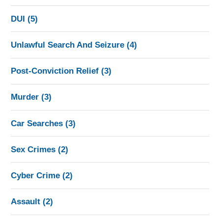
DUI
(5)
Unlawful Search And Seizure
(4)
Post-Conviction Relief
(3)
Murder
(3)
Car Searches
(3)
Sex Crimes
(2)
Cyber Crime
(2)
Assault
(2)