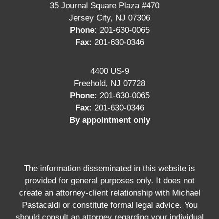
35 Journal Square Plaza #470
Jersey City, NJ 07306
Phone:
201-630-0065
Fax:
201-630-0346
4400 US-9
Freehold, NJ 07728
Phone:
201-630-0065
Fax:
201-630-0346
By appointment only
The information disseminated in this website is
provided for general purposes only. It does not
create an attorney-client relationship with Michael
Pastacaldi or constitute formal legal advice. You
should consult an attorney regarding your individual