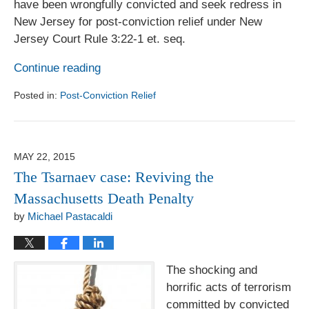
have been wrongfully convicted and seek redress in
New Jersey for post-conviction relief under New
Jersey Court Rule 3:22-1 et. seq.
Continue reading
Posted in:
Post-Conviction Relief
Updated:
August
1,
2017
MAY 22, 2015
6:18
The Tsarnaev case: Reviving the
pm
Massachusetts Death Penalty
by
Michael Pastacaldi
The shocking and
horrific acts of terrorism
committed by convicted