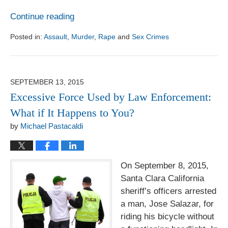
Continue reading
Posted in:
Assault
,
Murder
,
Rape
and
Sex Crimes
Updated:
August
1,
2017
SEPTEMBER 13, 2015
6:18
Excessive Force Used by Law Enforcement:
pm
What if It Happens to You?
by
Michael Pastacaldi
On September 8, 2015,
Santa Clara California
sheriff’s officers arrested
a man, Jose Salazar, for
riding his bicycle without