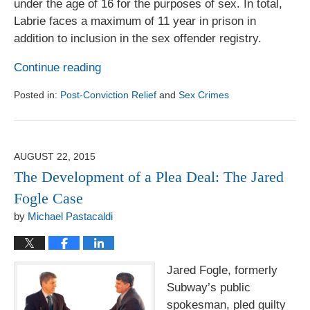
under the age of 16 for the purposes of sex. In total,
Labrie faces a maximum of 11 year in prison in
addition to inclusion in the sex offender registry.
Continue reading
Posted in:
Post-Conviction Relief
and
Sex Crimes
Updated:
August
1,
2017
AUGUST 22, 2015
6:18
The Development of a Plea Deal: The Jared
pm
Fogle Case
by
Michael Pastacaldi
Jared Fogle, formerly
Subway’s public
spokesman, pled guilty