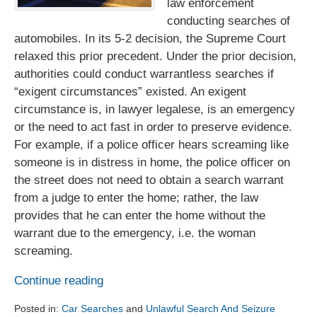
law enforcement
conducting searches of
automobiles. In its 5-2 decision, the Supreme Court
relaxed this prior precedent. Under the prior decision,
authorities could conduct warrantless searches if
“exigent circumstances” existed. An exigent
circumstance is, in lawyer legalese, is an emergency
or the need to act fast in order to preserve evidence.
For example, if a police officer hears screaming like
someone is in distress in home, the police officer on
the street does not need to obtain a search warrant
from a judge to enter the home; rather, the law
provides that he can enter the home without the
warrant due to the emergency, i.e. the woman
screaming.
Continue reading
Posted in:
Car Searches
and
Unlawful Search And Seizure